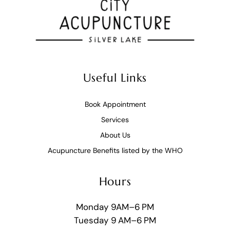
Useful Links
Book Appointment
Services
About Us
Acupuncture Benefits listed by the WHO
Hours
Monday 9AM–6 PM
Tuesday 9 AM–6 PM