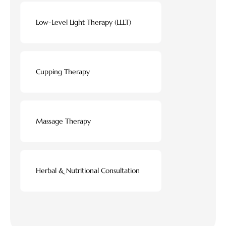
Low-Level Light Therapy (LLLT)
Cupping Therapy
Massage Therapy
Herbal & Nutritional Consultation