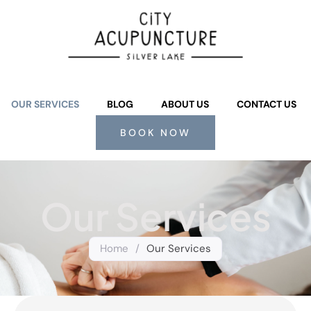
OUR SERVICES
BLOG
ABOUT US
CONTACT US
BOOK NOW
Our Services
Home
/
Our Services