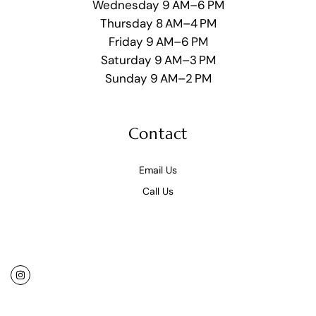
Wednesday 9 AM–6 PM
Thursday 8 AM–4 PM
Friday 9 AM–6 PM
Saturday 9 AM–3 PM
Sunday 9 AM–2 PM
Contact
Email Us
Call Us