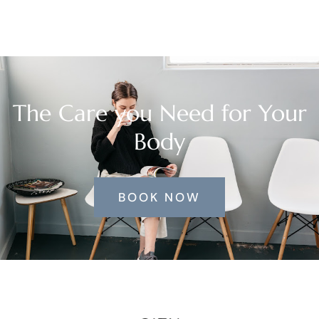
The Care you Need for Your
Body
BOOK NOW