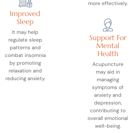
more effectively.
Improved
Sleep
It may help
Support For
regulate sleep
Mental
patterns and
Health
combat insomnia
by promoting
Acupuncture
relaxation and
may aid in
reducing anxiety.
managing
symptoms of
anxiety and
depression,
contributing to
overall emotional
well-being.