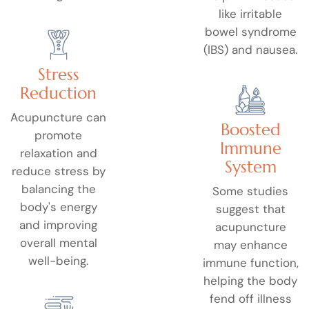
like irritable
bowel syndrome
(IBS) and nausea.
Stress
Reduction
Acupuncture can
Boosted
promote
Immune
relaxation and
System
reduce stress by
balancing the
Some studies
body's energy
suggest that
and improving
acupuncture
overall mental
may enhance
well-being.
immune function,
helping the body
fend off illness