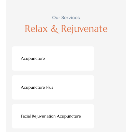
Our Services
Relax & Rejuvenate
Acupuncture
Acupuncture Plus
Facial Rejuvenation Acupuncture