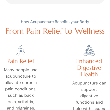
How Acupuncture Benefits your Body
From Pain Relief to Wellness
Pain Relief
Enhanced
Digestive
Many people use
Health
acupuncture to
alleviate chronic
Acupuncture can
pain conditions,
support
such as back
digestive
pain, arthritis,
functions and
and migraines.
help with issues