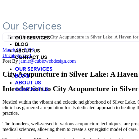
2945 Rowena Avenue, Los Angeles, CA 90039
323-522-3822
Our Services
Home
OUR SERVICES
/
Uncategorized
/
City Acupuncture in Silver Lake: A Haven for
BLOG
March 13, 2026
ABOUT US
Uncategorized
CONTACT US
Post By
jamie@cubicwebdesign.com
OUR SERVICES
City Acupuncture in Silver Lake: A Haven 
BLOG
ABOUT US
Introduction to City Acupuncture in Silve
CONTACT US
Nestled within the vibrant and eclectic neighborhood of Silver Lake, C
clinic has garnered a reputation for its dedicated approach to healin
practice.
The founders, well-versed in various acupuncture techniques, are prop
medical sciences, allowing them to create a synergistic model of care.