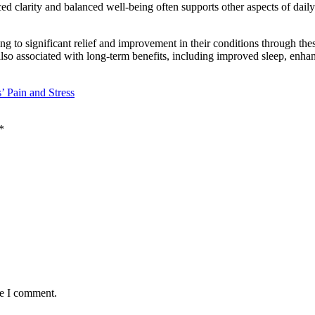
ed clarity and balanced well-being often supports other aspects of dail
ting to significant relief and improvement in their conditions through t
so associated with long-term benefits, including improved sleep, enhance
’ Pain and Stress
*
me I comment.