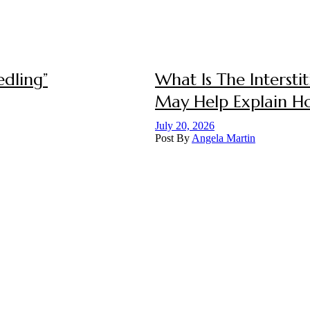
dling”
What Is The Interst
May Help Explain 
July 20, 2026
Post By
Angela Martin