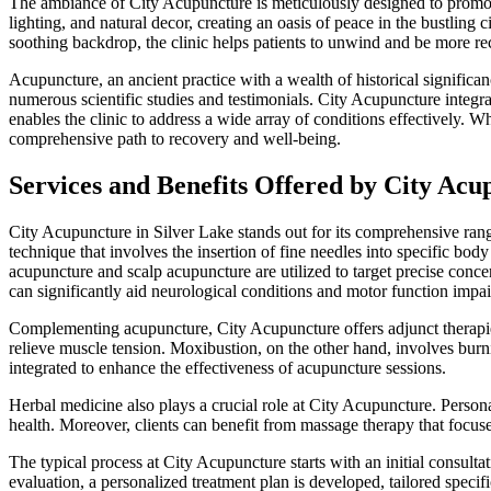
The ambiance of City Acupuncture is meticulously designed to promote r
lighting, and natural decor, creating an oasis of peace in the bustling
soothing backdrop, the clinic helps patients to unwind and be more rec
Acupuncture, an ancient practice with a wealth of historical significan
numerous scientific studies and testimonials. City Acupuncture integr
enables the clinic to address a wide array of conditions effectively. Wh
comprehensive path to recovery and well-being.
Services and Benefits Offered by City Acu
City Acupuncture in Silver Lake stands out for its comprehensive range 
technique that involves the insertion of fine needles into specific bo
acupuncture and scalp acupuncture are utilized to target precise conce
can significantly aid neurological conditions and motor function impa
Complementing acupuncture, City Acupuncture offers adjunct therapie
relieve muscle tension. Moxibustion, on the other hand, involves burn
integrated to enhance the effectiveness of acupuncture sessions.
Herbal medicine also plays a crucial role at City Acupuncture. Person
health. Moreover, clients can benefit from massage therapy that focus
The typical process at City Acupuncture starts with an initial consult
evaluation, a personalized treatment plan is developed, tailored speci