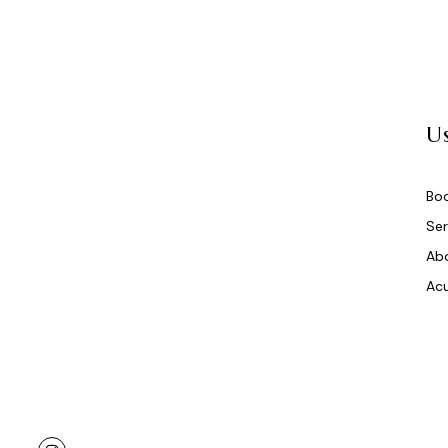
Us
Bo
Ser
Ab
Acu