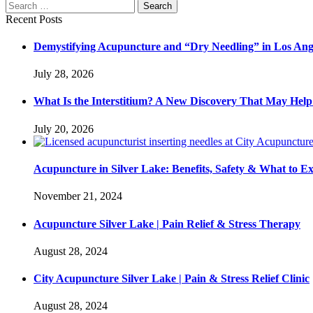
Recent Posts
Demystifying Acupuncture and “Dry Needling” in Los Ang
July 28, 2026
What Is the Interstitium? A New Discovery That May He
July 20, 2026
Acupuncture in Silver Lake: Benefits, Safety & What to E
November 21, 2024
Acupuncture Silver Lake | Pain Relief & Stress Therapy
August 28, 2024
City Acupuncture Silver Lake | Pain & Stress Relief Clinic
August 28, 2024