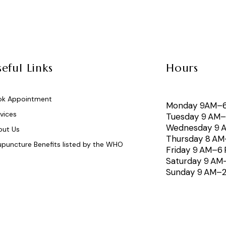
eful Links
Hours
ok Appointment
Monday 9AM–
vices
Tuesday 9 AM
Wednesday 9 
out Us
Thursday 8 A
puncture Benefits listed by the WHO
Friday 9 AM–6
Saturday 9 AM
Sunday 9 AM–