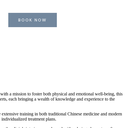
BOOK NOW
with a mission to foster both physical and emotional well-being, this
perts, each bringing a wealth of knowledge and experience to the
e extensive training in both traditional Chinese medicine and modern
 individualized treatment plans.