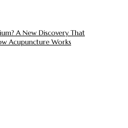
itium? A New Discovery That
How Acupuncture Works