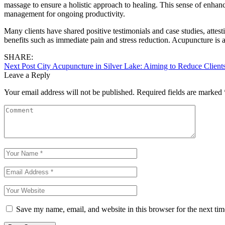
massage to ensure a holistic approach to healing. This sense of enhanc
management for ongoing productivity.
Many clients have shared positive testimonials and case studies, attes
benefits such as immediate pain and stress reduction. Acupuncture is al
SHARE:
Next Post
City Acupuncture in Silver Lake: Aiming to Reduce Clients
Leave a Reply
Your email address will not be published.
Required fields are marked
Save my name, email, and website in this browser for the next ti