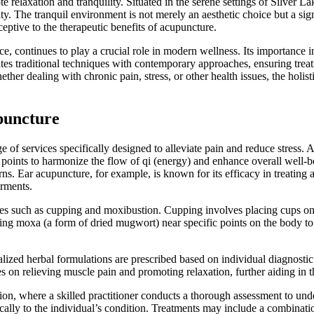
elaxation and tranquility. Situated in the serene settings of Silver Lake
 city. The tranquil environment is not merely an aesthetic choice but a s
eptive to the therapeutic benefits of acupuncture.
ce, continues to play a crucial role in modern wellness. Its importance 
ates traditional techniques with contemporary approaches, ensuring tre
ether dealing with chronic pain, stress, or other health issues, the holi
puncture
of services specifically designed to alleviate pain and reduce stress. At
dy points to harmonize the flow of qi (energy) and enhance overall well-
rns. Ear acupuncture, for example, is known for its efficacy in treating
irments.
s such as cupping and moxibustion. Cupping involves placing cups on t
ing moxa (a form of dried mugwort) near specific points on the body to
alized herbal formulations are prescribed based on individual diagnosti
es on relieving muscle pain and promoting relaxation, further aiding in
ation, where a skilled practitioner conducts a thorough assessment to un
fically to the individual’s condition. Treatments may include a combina