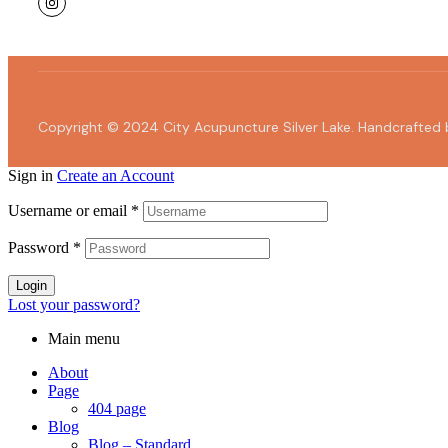
Copyright © 2024 City Acupuncture Silver Lake. Handcrafted
Sign in
Create an Account
Username or email
*
Password
*
Login
Lost your password?
Main menu
About
Page
404 page
Blog
Blog – Standard