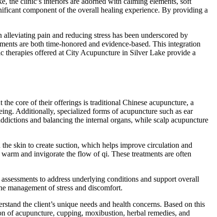
, the clinic’s interiors are adorned with calming elements, soft
ignificant component of the overall healing experience. By providing a
in alleviating pain and reducing stress has been underscored by
atments are both time-honored and evidence-based. This integration
stic therapies offered at City Acupuncture in Silver Lake provide a
 the core of their offerings is traditional Chinese acupuncture, a
being. Additionally, specialized forms of acupuncture such as ear
 addictions and balancing the internal organs, while scalp acupuncture
he skin to create suction, which helps improve circulation and
 warm and invigorate the flow of qi. These treatments are often
c assessments to address underlying conditions and support overall
 the management of stress and discomfort.
derstand the client’s unique needs and health concerns. Based on this
tion of acupuncture, cupping, moxibustion, herbal remedies, and