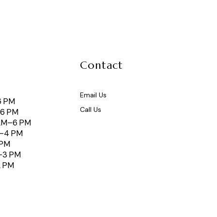
Contact
Email Us
6 PM
Call Us
–6 PM
AM–6 PM
M–4 PM
 PM
–3 PM
2 PM