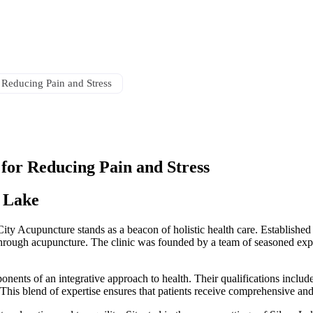
cityacusl@gmail.com
 Reducing Pain and Stress
for Reducing Pain and Stress
r Lake
ity Acupuncture stands as a beacon of holistic health care. Established 
g through acupuncture. The clinic was founded by a team of seasoned ex
onents of an integrative approach to health. Their qualifications includ
 This blend of expertise ensures that patients receive comprehensive and