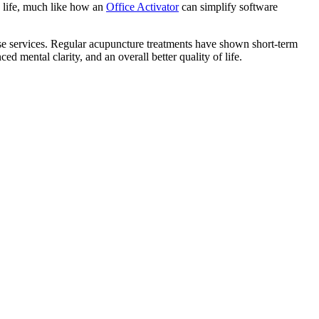
y life, much like how an
Office Activator
can simplify software
hese services. Regular acupuncture treatments have shown short-term
d mental clarity, and an overall better quality of life.