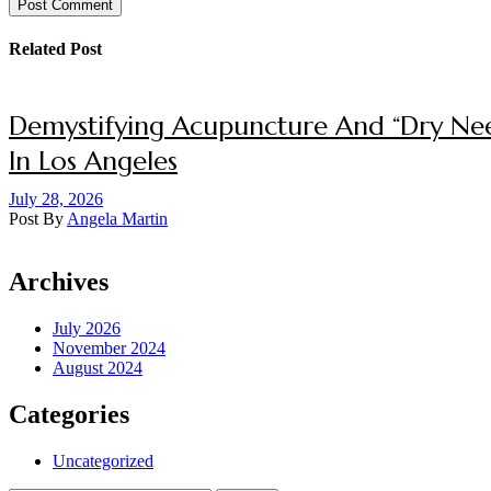
Post Comment
Related Post
Demystifying Acupuncture And “Dry Nee
In Los Angeles
July 28, 2026
Post By
Angela Martin
Archives
July 2026
November 2024
August 2024
Categories
Uncategorized