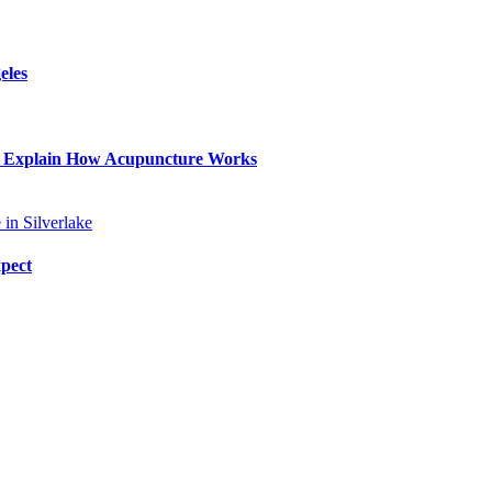
eles
lp Explain How Acupuncture Works
xpect