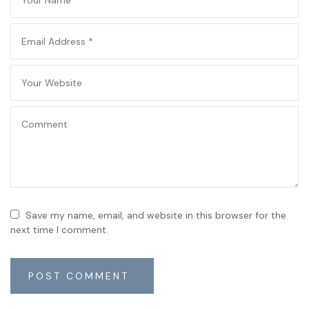
Save my name, email, and website in this browser for the
next time I comment.
POST COMMENT