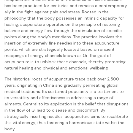
has been practiced for centuries and remains a contemporary
ally in the fight against pain and stress. Rooted in the
philosophy that the body possesses an intrinsic capacity for
healing, acupuncture operates on the principle of restoring
balance and energy flow through the stimulation of specific
points along the body’s meridians. The practice involves the
insertion of extremely fine needles into these acupuncture
points, which are strategically located based on ancient
mappings of energy channels known as Qi. The goal of
acupuncture is to unblock these channels, thereby promoting
natural healing and physical and emotional wellbeing.
The historical roots of acupuncture trace back over 2,500
years, originating in China and gradually permeating global
medical traditions. Its sustained popularity is a testament to
its versatility and effectiveness in addressing a range of
ailments. Central to its application is the belief that disruptions
in the flow of Qi lead to disease and discomfort. By
strategically inserting needles, acupuncture aims to recalibrate
this vital energy, thus fostering a harmonious state within the
body.