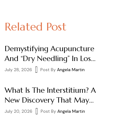
Related Post
Demystifying Acupuncture
And “Dry Needling” In Los
Angeles
July 28, 2026
Post By
Angela Martin
What Is The Interstitium? A
New Discovery That May
Help Explain How
July 20, 2026
Post By
Angela Martin
Acupuncture Works