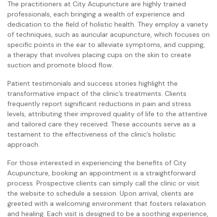
The practitioners at City Acupuncture are highly trained
professionals, each bringing a wealth of experience and
dedication to the field of holistic health. They employ a variety
of techniques, such as auricular acupuncture, which focuses on
specific points in the ear to alleviate symptoms, and cupping,
a therapy that involves placing cups on the skin to create
suction and promote blood flow.
Patient testimonials and success stories highlight the
transformative impact of the clinic’s treatments. Clients
frequently report significant reductions in pain and stress
levels, attributing their improved quality of life to the attentive
and tailored care they received. These accounts serve as a
testament to the effectiveness of the clinic’s holistic
approach.
For those interested in experiencing the benefits of City
Acupuncture, booking an appointment is a straightforward
process. Prospective clients can simply call the clinic or visit
the website to schedule a session. Upon arrival, clients are
greeted with a welcoming environment that fosters relaxation
and healing. Each visit is designed to be a soothing experience,