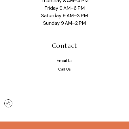
Thursday 8 AM–4 PM
Friday 9 AM–6 PM
Saturday 9 AM–3 PM
Sunday 9 AM–2 PM
Contact
Email Us
Call Us