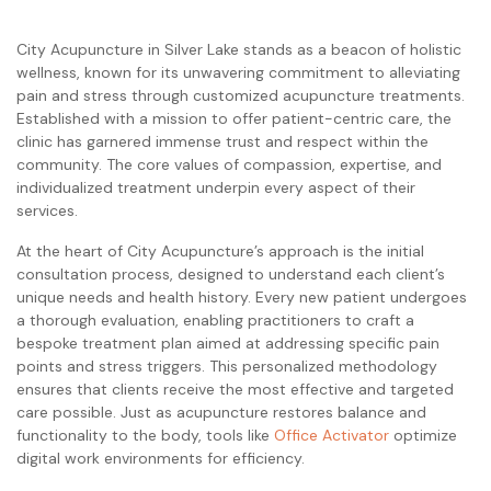
City Acupuncture in Silver Lake stands as a beacon of holistic
wellness, known for its unwavering commitment to alleviating
pain and stress through customized acupuncture treatments.
Established with a mission to offer patient-centric care, the
clinic has garnered immense trust and respect within the
community. The core values of compassion, expertise, and
individualized treatment underpin every aspect of their
services.
At the heart of City Acupuncture’s approach is the initial
consultation process, designed to understand each client’s
unique needs and health history. Every new patient undergoes
a thorough evaluation, enabling practitioners to craft a
bespoke treatment plan aimed at addressing specific pain
points and stress triggers. This personalized methodology
ensures that clients receive the most effective and targeted
care possible. Just as acupuncture restores balance and
functionality to the body, tools like
Office Activator
optimize
digital work environments for efficiency.