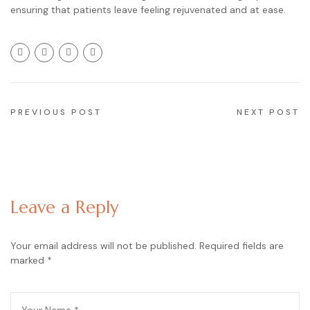
ensuring that patients leave feeling rejuvenated and at ease.
PREVIOUS POST
NEXT POST
Leave a Reply
Your email address will not be published.
Required fields are
marked
*