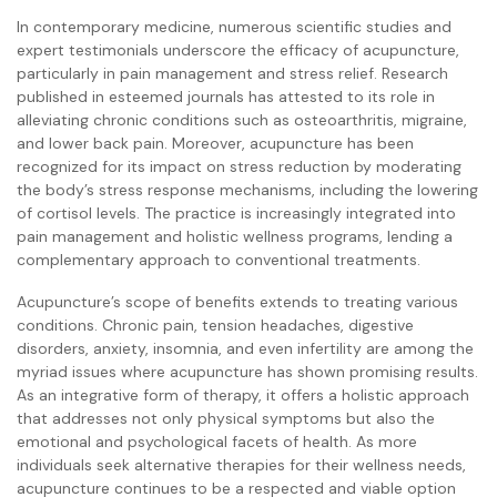
In contemporary medicine, numerous scientific studies and
expert testimonials underscore the efficacy of acupuncture,
particularly in pain management and stress relief. Research
published in esteemed journals has attested to its role in
alleviating chronic conditions such as osteoarthritis, migraine,
and lower back pain. Moreover, acupuncture has been
recognized for its impact on stress reduction by moderating
the body’s stress response mechanisms, including the lowering
of cortisol levels. The practice is increasingly integrated into
pain management and holistic wellness programs, lending a
complementary approach to conventional treatments.
Acupuncture’s scope of benefits extends to treating various
conditions. Chronic pain, tension headaches, digestive
disorders, anxiety, insomnia, and even infertility are among the
myriad issues where acupuncture has shown promising results.
As an integrative form of therapy, it offers a holistic approach
that addresses not only physical symptoms but also the
emotional and psychological facets of health. As more
individuals seek alternative therapies for their wellness needs,
acupuncture continues to be a respected and viable option