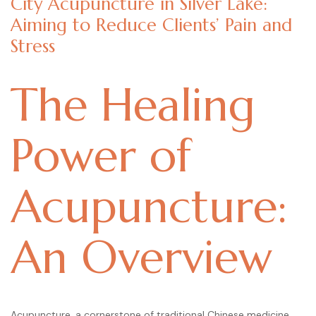
City Acupuncture in Silver Lake:
Aiming to Reduce Clients’ Pain and
Stress
The Healing
Power of
Acupuncture:
An Overview
Acupuncture, a cornerstone of traditional Chinese medicine,