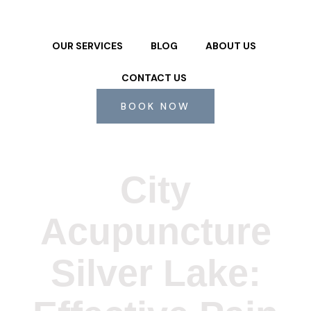
OUR SERVICES
BLOG
ABOUT US
CONTACT US
BOOK NOW
City
Acupuncture
Silver Lake: