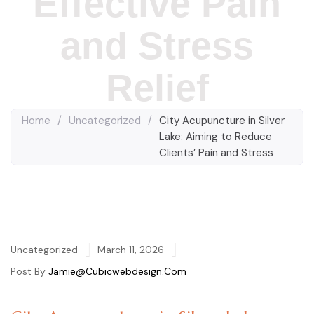
Effective Pain
and Stress
Relief
Home
/
Uncategorized
/
City Acupuncture in Silver
Lake: Aiming to Reduce
Clients’ Pain and Stress
Uncategorized
March 11, 2026
Post By
Jamie@cubicwebdesign.com