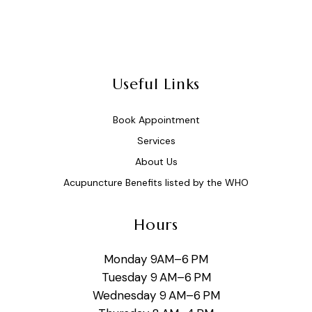
Useful Links
Book Appointment
Services
About Us
Acupuncture Benefits listed by the WHO
Hours
Monday 9AM–6 PM
Tuesday 9 AM–6 PM
Wednesday 9 AM–6 PM