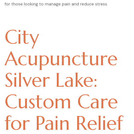
for those looking to manage pain and reduce stress.
City
Acupuncture
Silver Lake:
Custom Care
for Pain Relief